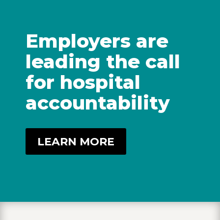
Employers are
leading the call
for hospital
accountability
LEARN MORE