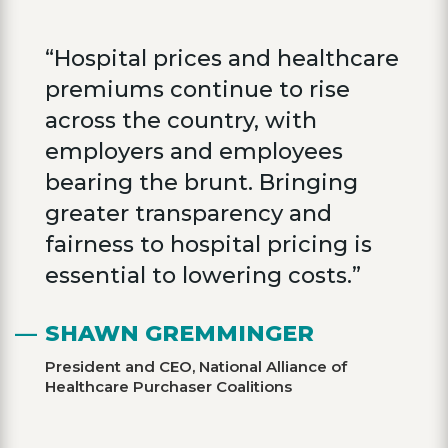
“Hospital prices and healthcare
premiums continue to rise
across the country, with
employers and employees
bearing the brunt. Bringing
greater transparency and
fairness to hospital pricing is
essential to lowering costs.”
SHAWN GREMMINGER
President and CEO, National Alliance of
Healthcare Purchaser Coalitions