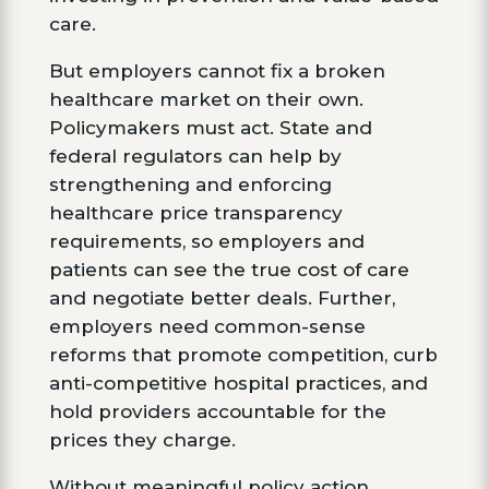
care.
But employers cannot fix a broken
healthcare market on their own.
Policymakers must act. State and
federal regulators can help by
strengthening and enforcing
healthcare price transparency
requirements, so employers and
patients can see the true cost of care
and negotiate better deals. Further,
employers need common-sense
reforms that promote competition, curb
anti-competitive hospital practices, and
hold providers accountable for the
prices they charge.
Without meaningful policy action,