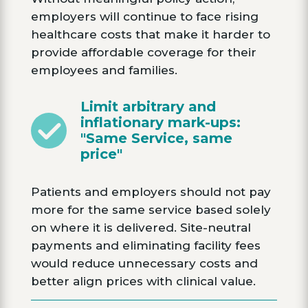
employers will continue to face rising
healthcare costs that make it harder to
provide affordable coverage for their
employees and families.
Limit arbitrary and
inflationary mark-ups:
"Same Service, same
price"
Patients and employers should not pay
more for the same service based solely
on where it is delivered. Site-neutral
payments and eliminating facility fees
would reduce unnecessary costs and
better align prices with clinical value.