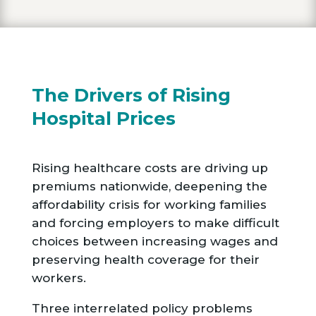
The Drivers of Rising
Hospital Prices
Rising healthcare costs are driving up
premiums nationwide, deepening the
affordability crisis for working families
and forcing employers to make difficult
choices between increasing wages and
preserving health coverage for their
workers.
Three interrelated policy problems