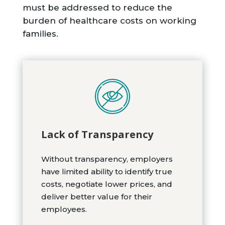
must be addressed to reduce the
burden of healthcare costs on working
families.
Lack of Transparency
Without transparency, employers
have limited ability to identify true
costs, negotiate lower prices, and
deliver better value for their
employees.