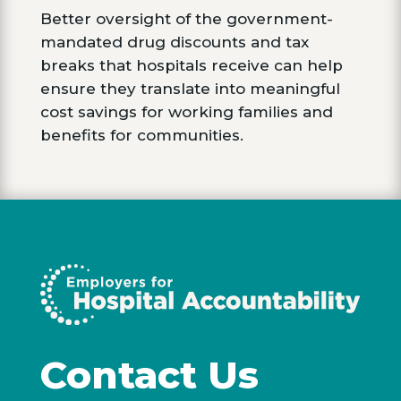
Better oversight of the government-
mandated drug discounts and tax
breaks that hospitals receive can help
ensure they translate into meaningful
cost savings for working families and
benefits for communities.
Contact Us