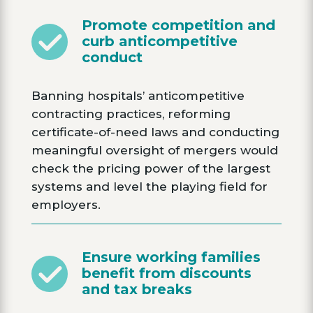
Promote competition and
curb anticompetitive
conduct
Banning hospitals’ anticompetitive
contracting practices, reforming
certificate-of-need laws and conducting
meaningful oversight of mergers would
check the pricing power of the largest
systems and level the playing field for
employers.
Ensure working families
benefit from discounts
and tax breaks