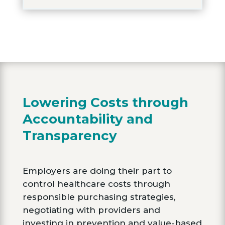
Lowering Costs through
Accountability and
Transparency
Employers are doing their part to
control healthcare costs through
responsible purchasing strategies,
negotiating with providers and
investing in prevention and value-based