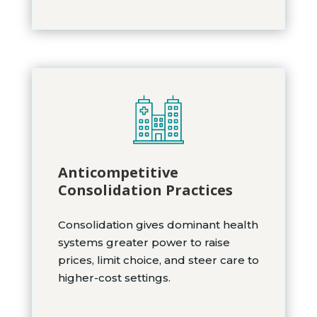
Anticompetitive
Consolidation Practices
Consolidation gives dominant health
systems greater power to raise
prices, limit choice, and steer care to
higher-cost settings.