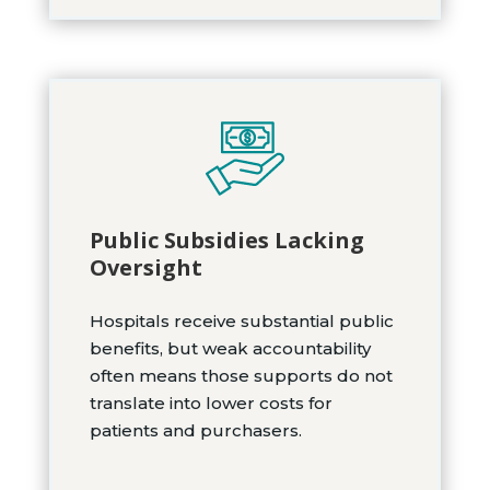
Public Subsidies Lacking
Oversight
Hospitals receive substantial public
benefits, but weak accountability
often means those supports do not
translate into lower costs for
patients and purchasers.